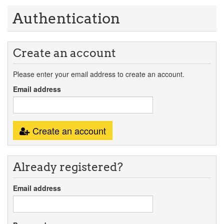
Authentication
Create an account
Please enter your email address to create an account.
Email address
Create an account
Already registered?
Email address