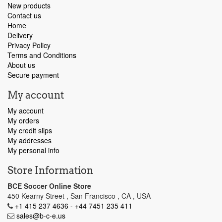
New products
Contact us
Home
Delivery
Privacy Policy
Terms and Conditions
About us
Secure payment
My account
My account
My orders
My credit slips
My addresses
My personal info
Store Information
BCE Soccer Online Store
450 Kearny Street , San Francisco , CA , USA
+1 415 237 4636 - +44 7451 235 411
sales@b-c-e.us