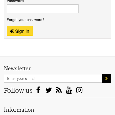
Password
Forgot your password?
Sign in
Newsletter
Follow us
Information