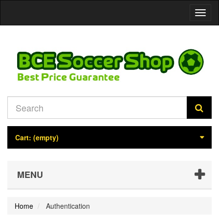
Toggl
naviga
Cart:
(empty)
MENU
Home
Authentication