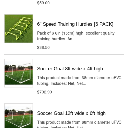
$59.00
6" Speed Training Hurdles [6 PACK]
Pack of 6 6in (15cm) high, excellent quality
training hurdles. An...
$38.50
Soccer Goal 8ft wide x 4ft high
This product made from 68mm diameter uPVC
tubing. Includes: Net, Net...
$792.99
Soccer Goal 12ft wide x 6ft high
This product made from 68mm diameter uPVC
tubing. Includes: Net, Net...