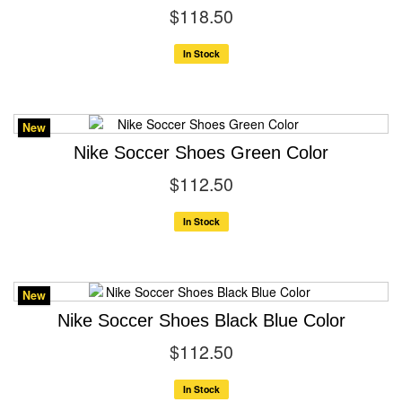
$118.50
In Stock
New
Nike Soccer Shoes Green Color
$112.50
In Stock
New
Nike Soccer Shoes Black Blue Color
$112.50
In Stock