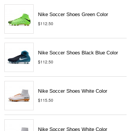
Nike Soccer Shoes Green Color
$112.50
Nike Soccer Shoes Black Blue Color
$112.50
Nike Soccer Shoes White Color
$115.50
Nike Soccer Shoes White Color