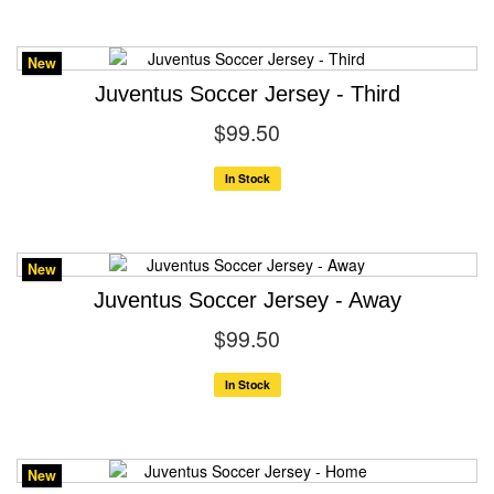
New
Juventus Soccer Jersey - Third
$99.50
In Stock
New
Juventus Soccer Jersey - Away
$99.50
In Stock
New