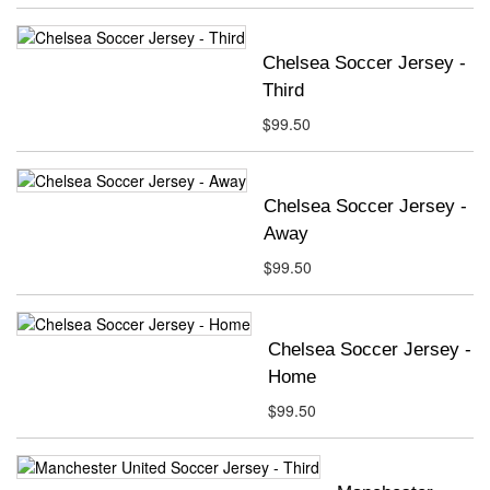
Chelsea Soccer Jersey -
Third
$99.50
Chelsea Soccer Jersey -
Away
$99.50
Chelsea Soccer Jersey -
Home
$99.50