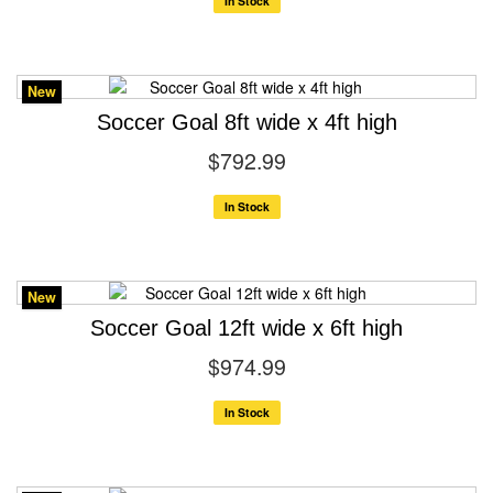
In Stock
New
Soccer Goal 8ft wide x 4ft high
$792.99
In Stock
New
Soccer Goal 12ft wide x 6ft high
$974.99
In Stock