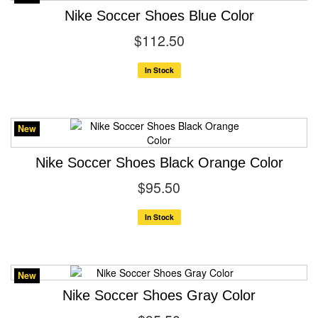
Nike Soccer Shoes Blue Color
$112.50
In Stock
New
Nike Soccer Shoes Black Orange Color
$95.50
In Stock
New
Nike Soccer Shoes Gray Color