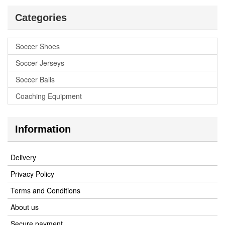
Categories
Soccer Shoes
Soccer Jerseys
Soccer Balls
Coaching Equipment
Information
Delivery
Privacy Policy
Terms and Conditions
About us
Secure payment