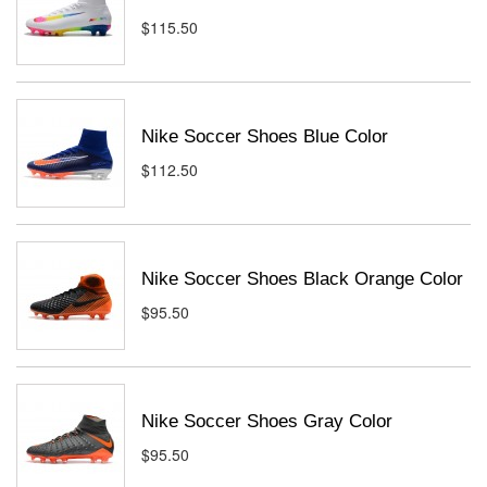
$115.50
Nike Soccer Shoes Blue Color
$112.50
Nike Soccer Shoes Black Orange Color
$95.50
Nike Soccer Shoes Gray Color
$95.50