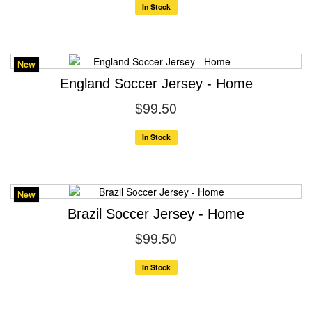
In Stock
New
England Soccer Jersey - Home
$99.50
In Stock
New
Brazil Soccer Jersey - Home
$99.50
In Stock