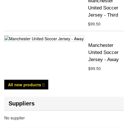
Manchester
United Soccer
Jersey - Third
$99.50
Manchester
United Soccer
Jersey - Away
$99.50
All new products
Suppliers
No supplier