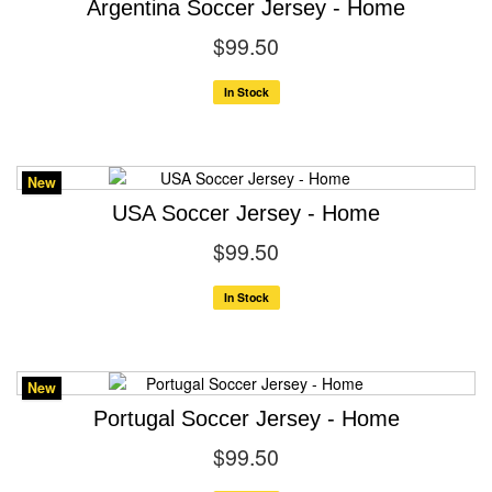
Argentina Soccer Jersey - Home
$99.50
In Stock
New
USA Soccer Jersey - Home
$99.50
In Stock
New
Portugal Soccer Jersey - Home
$99.50