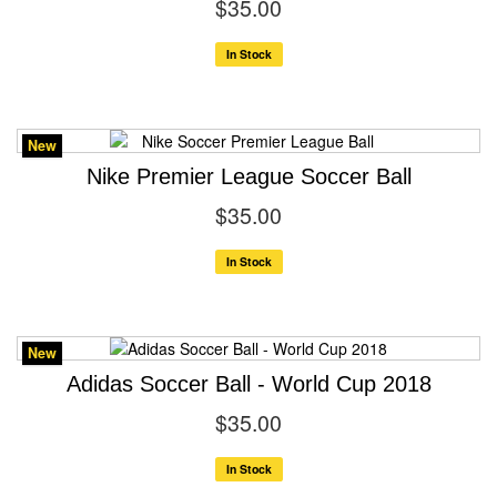
$35.00
In Stock
New
Nike Premier League Soccer Ball
$35.00
In Stock
New
Adidas Soccer Ball - World Cup 2018
$35.00
In Stock