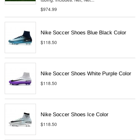
$974.99
Nike Soccer Shoes Blue Black Color
$118.50
Nike Soccer Shoes White Purple Color
$118.50
Nike Soccer Shoes Ice Color
$118.50