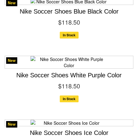
New
Nike Soccer Shoes Blue Black Color
$118.50
In Stock
New
Nike Soccer Shoes White Purple Color
$118.50
In Stock
New
Nike Soccer Shoes Ice Color