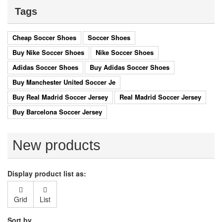
Tags
Cheap Soccer Shoes
Soccer Shoes
Buy Nike Soccer Shoes
Nike Soccer Shoes
Adidas Soccer Shoes
Buy Adidas Soccer Shoes
Buy Manchester United Soccer Je
Buy Real Madrid Soccer Jersey
Real Madrid Soccer Jersey
Buy Barcelona Soccer Jersey
New products
Display product list as:
Grid
List
Sort by