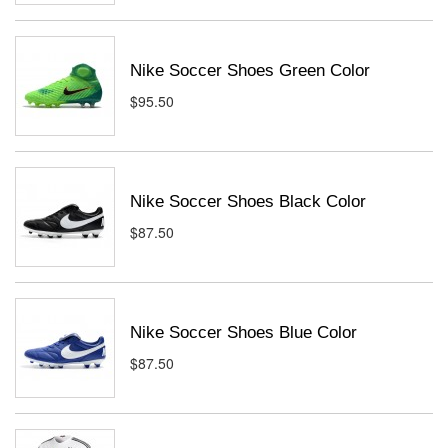
Nike Soccer Shoes Green Color
$95.50
Nike Soccer Shoes Black Color
$87.50
Nike Soccer Shoes Blue Color
$87.50