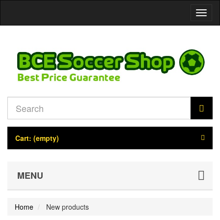
Toggl
naviga
Cart:
(empty)
MENU
Home
New products