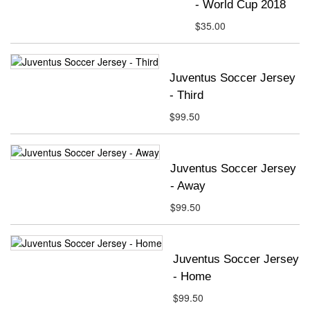
- World Cup 2018
$35.00
Juventus Soccer Jersey
- Third
$99.50
Juventus Soccer Jersey
- Away
$99.50
Juventus Soccer Jersey
- Home
$99.50