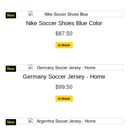
New
Nike Soccer Shoes Blue Color
$87.50
In Stock
New
Germany Soccer Jersey - Home
$99.50
In Stock
New