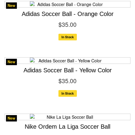
New
Adidas Soccer Ball - Orange Color
$35.00
In Stock
New
Adidas Soccer Ball - Yellow Color
$35.00
In Stock
New
Nike Ordem La Liga Soccer Ball