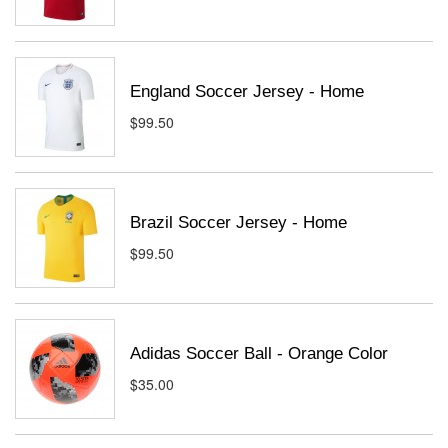
England Soccer Jersey - Home
$99.50
Brazil Soccer Jersey - Home
$99.50
Adidas Soccer Ball - Orange Color
$35.00