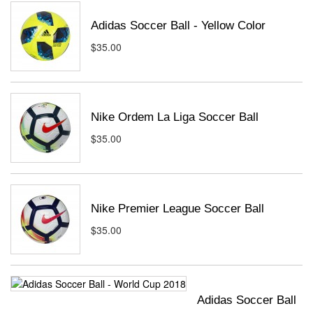
Adidas Soccer Ball - Yellow Color
$35.00
Nike Ordem La Liga Soccer Ball
$35.00
Nike Premier League Soccer Ball
$35.00
Adidas Soccer Ball