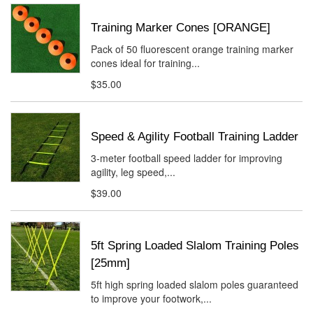
Training Marker Cones [ORANGE]
Pack of 50 fluorescent orange training marker
cones ideal for training...
$35.00
Speed & Agility Football Training Ladder
3-meter football speed ladder for improving
agility, leg speed,...
$39.00
5ft Spring Loaded Slalom Training Poles
[25mm]
5ft high spring loaded slalom poles guaranteed
to improve your footwork,...