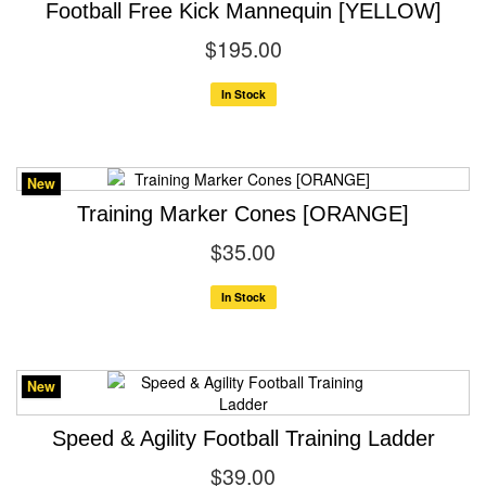
Football Free Kick Mannequin [YELLOW]
$195.00
In Stock
New
Training Marker Cones [ORANGE]
$35.00
In Stock
New
Speed & Agility Football Training Ladder
$39.00