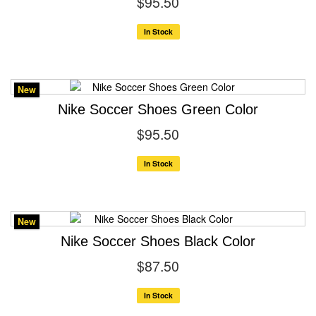
$95.50
In Stock
New
Nike Soccer Shoes Green Color
$95.50
In Stock
New
Nike Soccer Shoes Black Color
$87.50
In Stock