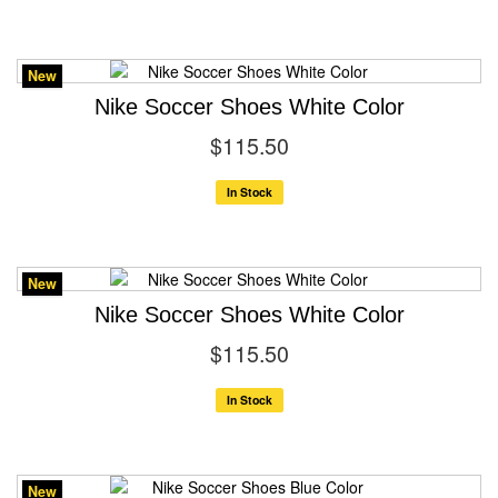
New
Nike Soccer Shoes White Color
$115.50
In Stock
New
Nike Soccer Shoes White Color
$115.50
In Stock
New