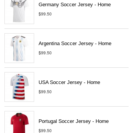
Germany Soccer Jersey - Home
$99.50
Argentina Soccer Jersey - Home
$99.50
USA Soccer Jersey - Home
$99.50
Portugal Soccer Jersey - Home
$99.50