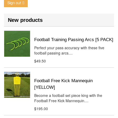
Sign out
New products
Football Training Passing Arcs [5 PACK]
Perfect your pass accuracy with these five
football passing arcs....
$49.50
Football Free Kick Mannequin
[YELLOW]
Become a football set piece king with the
Football Free Kick Mannequin....
$195.00