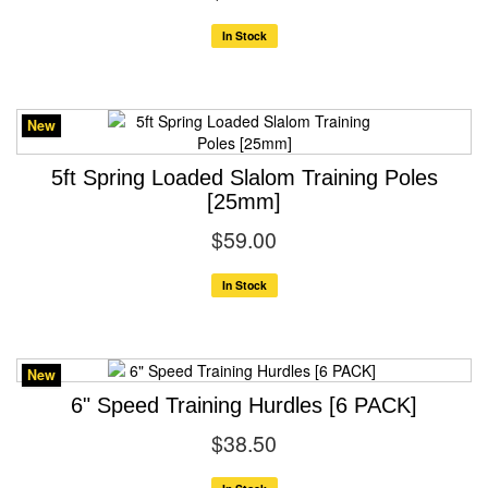
In Stock
New
5ft Spring Loaded Slalom Training Poles
[25mm]
$59.00
In Stock
New
6" Speed Training Hurdles [6 PACK]
$38.50