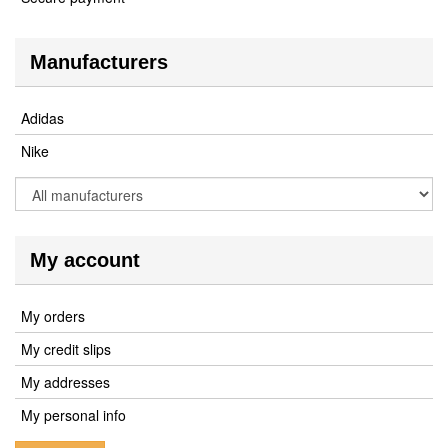
Manufacturers
Adidas
Nike
My account
My orders
My credit slips
My addresses
My personal info