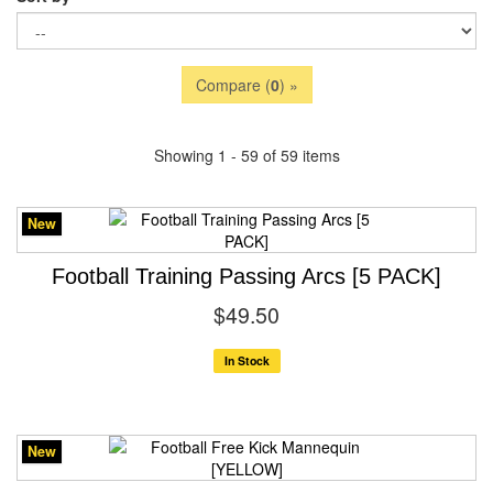
Compare (
0
) »
Showing 1 - 59 of 59 items
New
Football Training Passing Arcs [5 PACK]
$49.50
In Stock
New