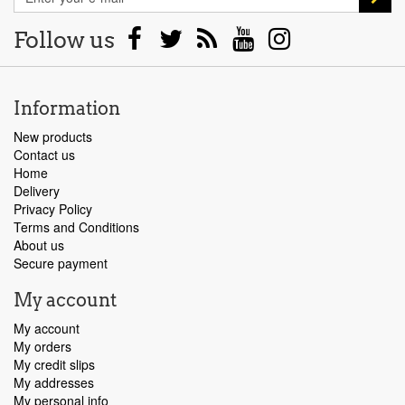
Follow us
Information
New products
Contact us
Home
Delivery
Privacy Policy
Terms and Conditions
About us
Secure payment
My account
My account
My orders
My credit slips
My addresses
My personal info