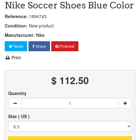
Nike Soccer Shoes Blue Color
Reference:
1894743
Condition:
New product
Manufacturer:
Nike
Tweet
Share
Pinterest
Print
$ 112.50
Quantity
Size ( US )