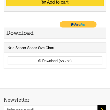
Add to cart
Download
Nike Soccer Shoes Size Chart
Download (58.78k)
Newsletter