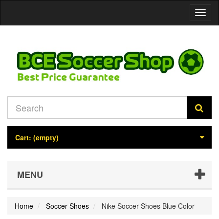
Toggl
naviga
Cart:
(empty)
MENU
Home
Soccer Shoes
Nike Soccer Shoes Blue Color