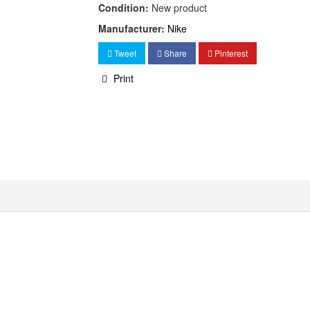
Condition:
New product
Manufacturer:
Nike
Tweet
Share
Pinterest
Print