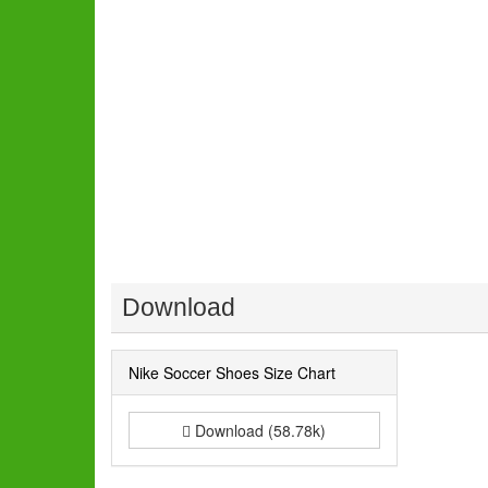
Download
Nike Soccer Shoes Size Chart
Download (58.78k)