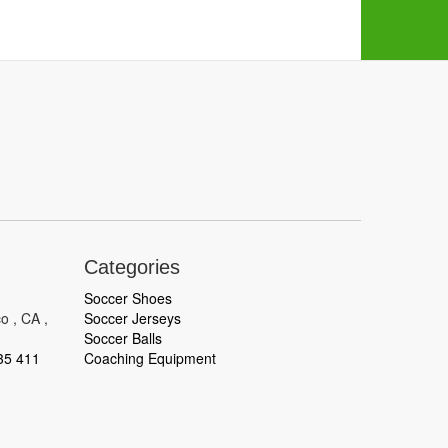
Categories
Soccer Shoes
o , CA ,
Soccer Jerseys
Soccer Balls
35 411
Coaching Equipment