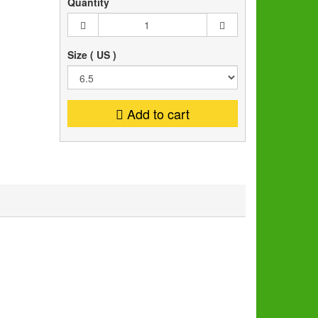
Quantity
Size ( US )
Add to cart