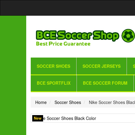
SOCCER SHOES
SOCCER JERSEYS
BCE SPORTFLIX
BCE SOCCER FORUM
Home
Soccer Shoes
Nike Soccer Shoes Blac
New