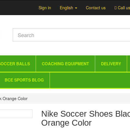
Sign in
English
Contact us
Call u
SOCCER BALLS
COACHING EQUIPMENT
DELIVERY
BCE SPORTS BLOG
k Orange Color
Nike Soccer Shoes Bla
Orange Color