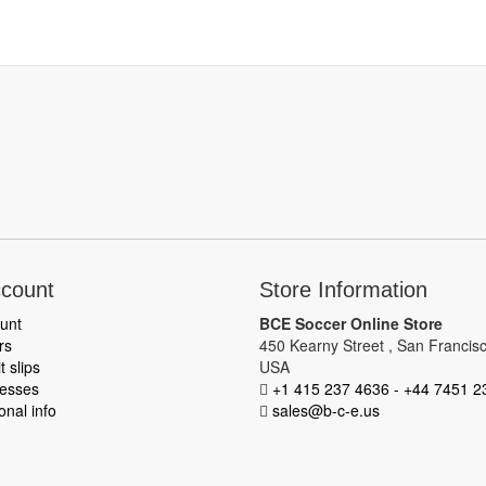
count
Store Information
unt
BCE Soccer Online Store
rs
450 Kearny Street , San Francisc
t slips
USA
esses
+1 415 237 4636 - +44 7451 2
nal info
sales@b-c-e.us