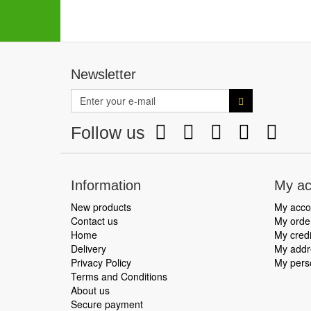
Newsletter
Follow us
Information
My ac
New products
My acco
Contact us
My orde
Home
My credi
Delivery
My addr
Privacy Policy
My perso
Terms and Conditions
About us
Secure payment