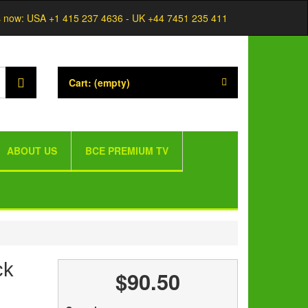
s now:
USA +1 415 237 4636 - UK +44 7451 235 411
Cart:
(empty)
ABOUT US
BCE PREMIUM TV
ck
$90.50