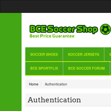
SOCCER SHOES
SOCCER JERSEYS
BCE SPORTFLIX
BCE SOCCER FORUM
Home
Authentication
Authentication