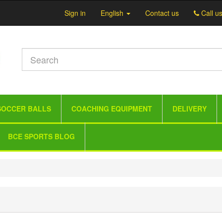
Sign in
English
Contact us
Call u
SOCCER BALLS
COACHING EQUIPMENT
DELIVERY
BCE SPORTS BLOG