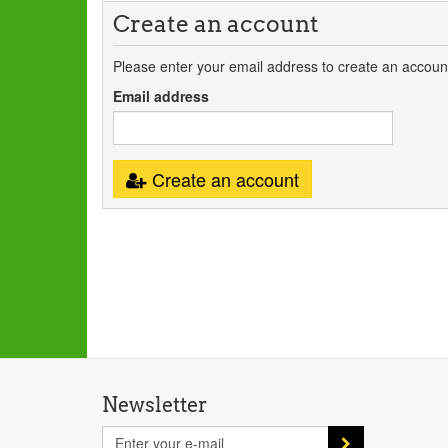
Create an account
Please enter your email address to create an accoun
Email address
Create an account
Newsletter