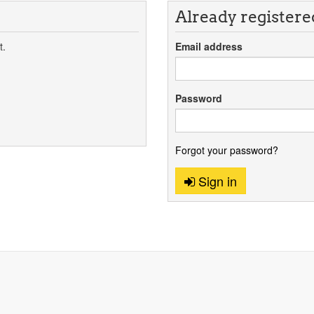
Already registere
t.
Email address
Password
Forgot your password?
Sign in