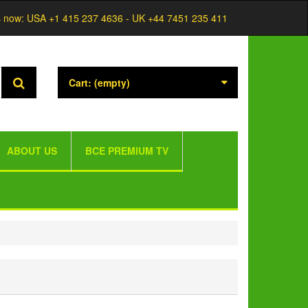
s now:
USA +1 415 237 4636 - UK +44 7451 235 411
Cart:
(empty)
ABOUT US
BCE PREMIUM TV